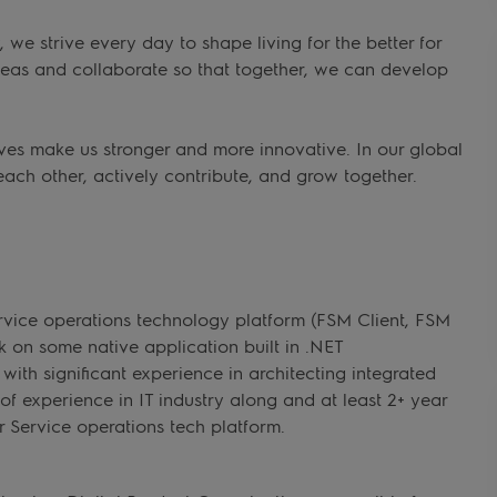
we strive every day to shape living for the better for
deas and collaborate so that together, we can develop
ves make us stronger and more innovative. In our global
each other, actively contribute, and grow together.
rvice operations technology platform (FSM Client, FSM
on some native application built in .NET
ith significant experience in architecting integrated
 of experience in IT industry along and at least 2+ year
r Service operations tech platform.