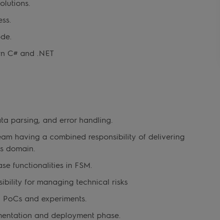
olutions.
ss.
ode.
rn C# and .NET
ta parsing, and error handling.
eam having a combined responsibility of delivering
ns domain.
se functionalities in FSM.
bility for managing technical risks
, PoCs and experiments.
ementation and deployment phase.