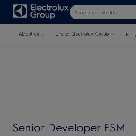
Skip to main content
Search for Job Title
About us
Life at Electrolux Group
Earl
-
Senior Developer FSM