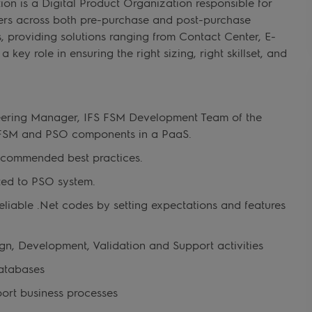
on is a Digital Product Organization responsible for
mers across both pre-purchase and post-purchase
s, providing solutions ranging from Contact Center, E-
key role in ensuring the right sizing, right skillset, and
neering Manager, IFS FSM Development Team of the
S FSM and PSO components in a PaaS.
ecommended best practices.
ated to PSO system.
 reliable .Net codes by setting expectations and features
gn, Development, Validation and Support activities
atabases
ort business processes