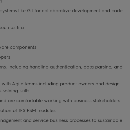
g
l systems like Git for collaborative development and code
such as Jira
tware components
opers
ions, including handling authentication, data parsing, and
ng with Agile teams including product owners and design
olving skills.
and are comfortable working with business stakeholders
mation of IFS FSM modules
management and service business processes to sustainable