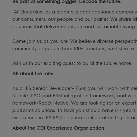
Be part of something bigger. Decode the future.
At Electrolux, as a leading global appliance company, 
our consumers, our people and our planet. We share i
solutions that deliver enjoyable and sustainable living.
Come join us as you are. We believe diverse perspecti
community of people from 100+ countries, we listen to 
Join us in our exciting quest to build the future home.
All about the role:
As a IFS Senior Developer- FSM, you will work with se
Mobile, PSO and FSM integration framework) and work 
framework/React Native. We are looking for an expert w
platforms solutions. In total you should have 8 + years
experience in IFS FSM solution configuration to join ou
About the CDI Experience Organization: