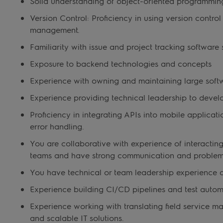
Solid understanding of object-oriented programmin
Version Control: Proficiency in using version contro
management.
Familiarity with issue and project tracking software 
Exposure to backend technologies and concepts
Experience with owning and maintaining large sof
Experience providing technical leadership to devel
Proficiency in integrating APIs into mobile applicat
error handling.
You are collaborative with experience of interacti
teams and have strong communication and problem-s
You have technical or team leadership experience 
Experience building CI/CD pipelines and test auto
Experience working with translating field service 
and scalable IT solutions.