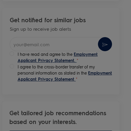
Get notified for similar jobs
Sign up to receive job alerts
Enter Email address (Required)
Activate
I have read and agree to the
Employment
Applicant Privacy Statement.
*
I agree to the cross-border transfer of my
personal information as stated in the
Employment
Applicant Privacy Statement
*
Get tailored job recommendations
based on your interests.