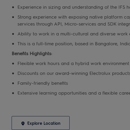
Experience in sizing and understanding of the IFS h
Strong experience with exposing native platform cap
services through API, Micro-services and SDK integr
Ability to work in a multi-cultural and diverse wor
This is a full-time position, based in Bangalore, Indi
Benefits Highlights:
Flexible work hours and a hybrid work environmen
Discounts on our award-winning Electrolux product
Family-friendly benefits
Extensive learning opportunities and a flexible care
Explore Location