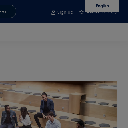
English
Saved Jobs
(0)
obs
Sign up