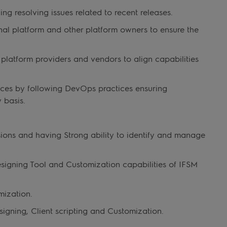
g resolving issues related to recent releases.
nal platform and other platform owners to ensure the
platform providers and vendors to align capabilities
ces by following DevOps practices ensuring
 basis.
sions and having Strong ability to identify and manage
esigning Tool and Customization capabilities of IFSM
mization.
gning, Client scripting and Customization.