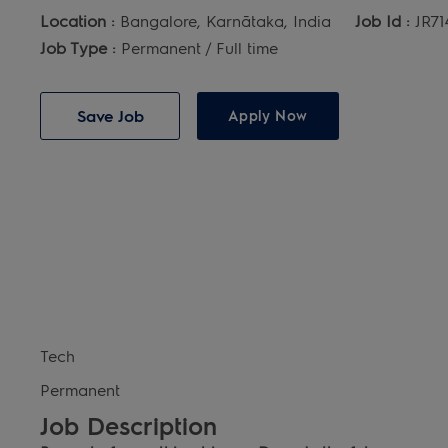
Location :
Bangalore, Karnātaka, India
Job Id :
JR71
Job Type :
Permanent / Full time
Save Job
Apply Now
Tech
Permanent
Job Description