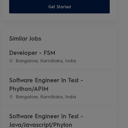
Get Started
Similar Jobs
Developer - FSM
Location
Bangalore, Karnātaka, India
Software Engineer In Test -
Phython/APIM
Location
Bangalore, Karnātaka, India
Software Engineer In Test -
Java/Javascript/Phyton​