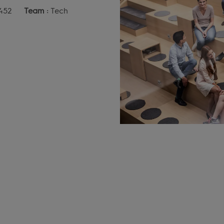
452
Team :
Tech