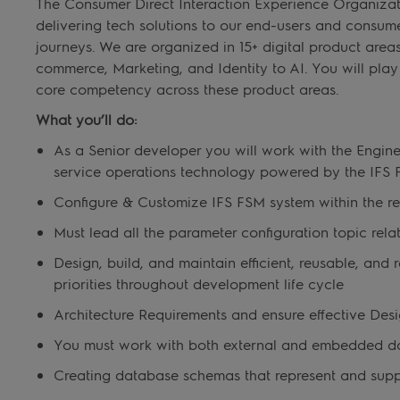
The Consumer Direct Interaction Experience Organizati
delivering tech solutions to our end-users and consu
journeys. We are organized in 15+ digital product area
commerce, Marketing, and Identity to AI. You will play a 
core competency across these product areas.
What you’ll do:
As a Senior developer you will work with the Engi
service operations technology powered by the IF
Configure & Customize IFS FSM system within the r
Must lead all the parameter configuration topic rel
Design, build, and maintain efficient, reusable, and
priorities throughout development life cycle
Architecture Requirements and ensure effective Desi
You must work with both external and embedded d
Creating database schemas that represent and supp