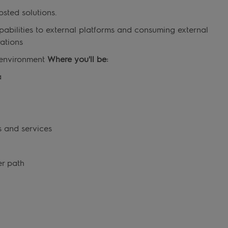
osted solutions.
abilities to external platforms and consuming external
ations
k environment
Where you'll be:
a
t
s and services
er path