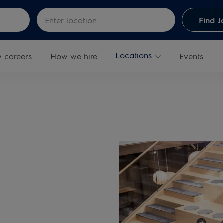
Skip to main content
Enter Location
Find J
Locations
y careers
How we hire
Events