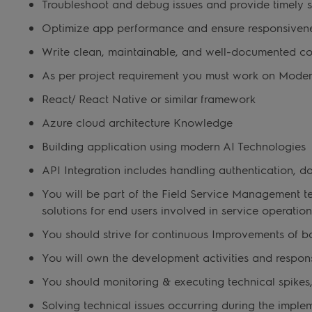
Troubleshoot and debug issues and provide timely s
Optimize app performance and ensure responsivene
Write clean, maintainable, and well-documented c
As per project requirement you must work on Mode
React/ React Native or similar framework
Azure cloud architecture Knowledge
Building application using modern AI Technologies
API Integration includes handling authentication, da
You will be part of the Field Service Management t
solutions for end users involved in service operatio
You should strive for continuous Improvements of ba
You will own the development activities and responsi
You should monitoring & executing technical spikes
Solving technical issues occurring during the impl