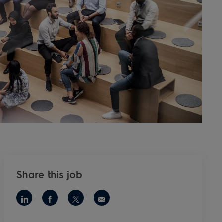
Share this job
Share via LinkedIn
Share via Facebook
Share via twitter
Share via email