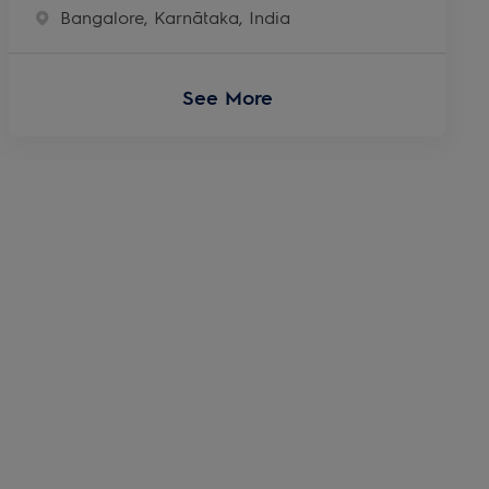
Location
Bangalore, Karnātaka, India
See More