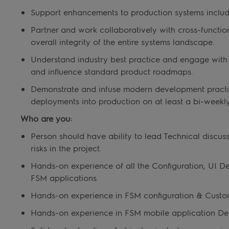
Support enhancements to production systems includin
Partner and work collaboratively with cross-functio
overall integrity of the entire systems landscape.
Understand industry best practice and engage with 
and influence standard product roadmaps.
Demonstrate and infuse modern development practi
deployments into production on at least a bi-weekly
Who are you:
Person should have ability to lead Technical discus
risks in the project.
Hands-on experience of all the Configuration, UI D
FSM applications
Hands-on experience in FSM configuration & Custo
Hands-on experience in FSM mobile application Desi