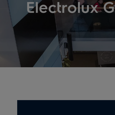
Electrolux 