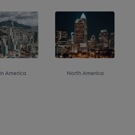
in America
North America