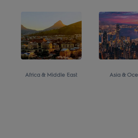
Africa & Middle East
Asia & Oce