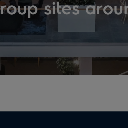
Group sites arou