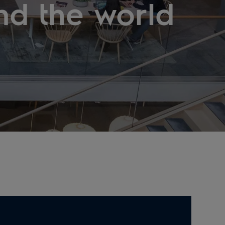
nd the world