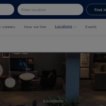
Skip to main content
Enter Location
Find J
Locations
y careers
How we hire
Events
Locations