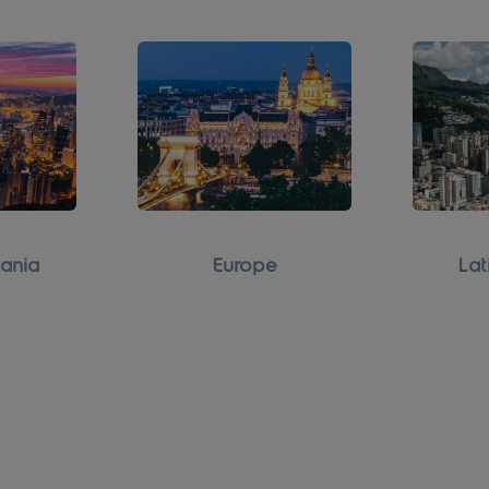
ania
Europe
Lat