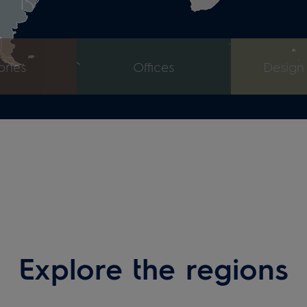
Explore the regions