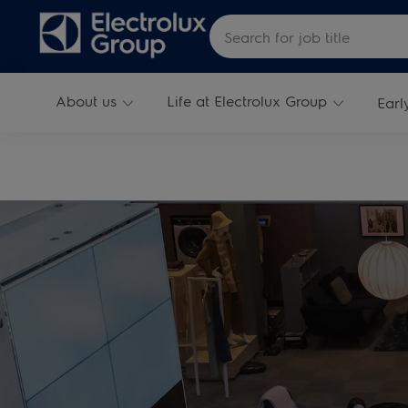
Skip to main content
Search for Job Title
About us
Life at Electrolux Group
Earl
-