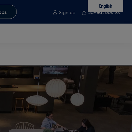
English
Saved Jobs
(0)
obs
Sign up