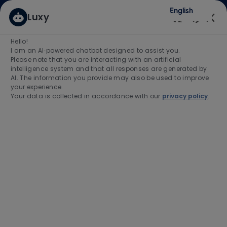
Skip to main content
Skip to main content
English
Luxy
(0)
Enabled
Hello!
Search for Job Title
I am an AI‑powered chatbot designed to assist you.
Please note that you are interacting with an artificial
intelligence system and that all responses are generated by
Enter Location
AI. The information you provide may also be used to improve
your experience.
Your data is collected in accordance with our
privacy policy
.
Find Jobs
-