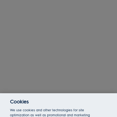
Cookies
Today 02:51 pm
We use cookies and other technologies for site
Bot message
Hi There!
optimization as well as promotional and marketing