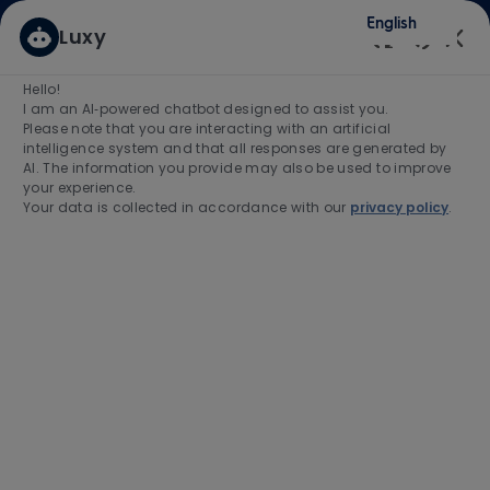
Skip to main content
Skip to main content
English
Luxy
(0)
Enabled
Hello!
Search for Job Title
I am an AI‑powered chatbot designed to assist you.
Please note that you are interacting with an artificial
intelligence system and that all responses are generated by
Enter Location
AI. The information you provide may also be used to improve
your experience.
Your data is collected in accordance with our
privacy policy
.
Find Jobs
-