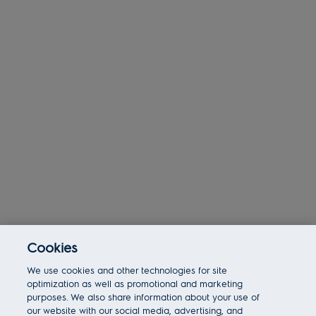
Cookies
Today 11:44 am
We use cookies and other technologies for site
Bot message
Hi There!
optimization as well as promotional and marketing
Are you interested in this job?
purposes. We also share information about your use of
our website with our social media, advertising, and