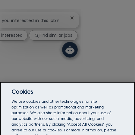
Close chatbot notification
e you interested in this job?
 interested
Find similar jobs
Cookies
We use cookies and other technologies for site
optimization as well as promotional and marketing
purposes. We also share information about your use of
our website with our social media, advertising, and
analytics partners. By clicking “Accept All Cookies” you
agree to our use of cookies. For more information, please