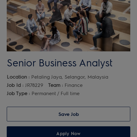
Senior Business Analyst
Location :
Petaling Jaya, Selangor, Malaysia
Job Id :
JR78229
Team :
Finance
Job Type :
Permanent / Full time
Save Job
Apply Now