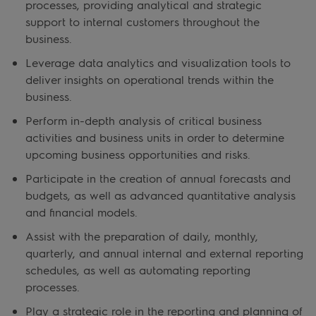
processes, providing analytical and strategic
support to internal customers throughout the
business.
Leverage data analytics and visualization tools to
deliver insights on operational trends within the
business.
Perform in-depth analysis of critical business
activities and business units in order to determine
upcoming business opportunities and risks.
Participate in the creation of annual forecasts and
budgets, as well as advanced quantitative analysis
and financial models.
Assist with the preparation of daily, monthly,
quarterly, and annual internal and external reporting
schedules, as well as automating reporting
processes.
Play a strategic role in the reporting and planning of