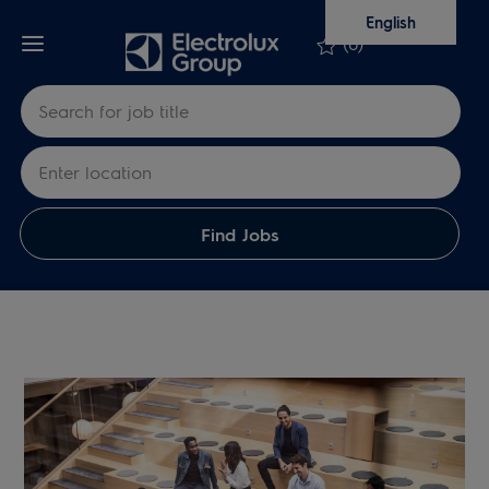
Skip to main content
Skip to main content
English
(0)
Search for Job Title
Enter Location
Find Jobs
-