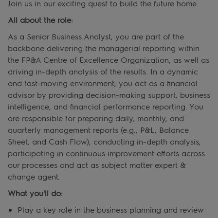
Join us in our exciting quest to build the future home.
All about the role:
As a Senior Business Analyst, you are part of the
backbone delivering the managerial reporting within
the FP&A Centre of Excellence Organization, as well as
driving in-depth analysis of the results. In a dynamic
and fast-moving environment, you act as a financial
advisor by providing decision-making support, business
intelligence, and financial performance reporting. You
are responsible for preparing daily, monthly, and
quarterly management reports (e.g., P&L, Balance
Sheet, and Cash Flow), conducting in-depth analysis,
participating in continuous improvement efforts across
our processes and act as subject matter expert &
change agent.
What you'll do:
Play a key role in the business planning and review