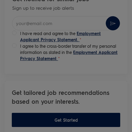
Sign up to receive job alerts
Enter Email address (Required)
Activate
I have read and agree to the
Employment
Applicant Privacy Statement.
*
I agree to the cross-border transfer of my personal
information as stated in the
Employment Applicant
Privacy Statement
*
Get tailored job recommendations
based on your interests.
Get Started