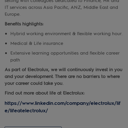
setting with colleagues dedicated to Finance, HR and
IT services across Asia Pacific, ANZ, Middle East and
Europe.
Benefits highlights:
Hybrid working environment & flexible working hour.
Medical & Life insurance
Extensive learning opportunities and flexible career
path
As part of Electrolux, we will continuously invest in you
and your development. There are no barriers to where
your career could take you.
Find out more about life at Electrolux:
https://www.linkedin.com/company/electrolux/lif
e/lifeatelectrolux/