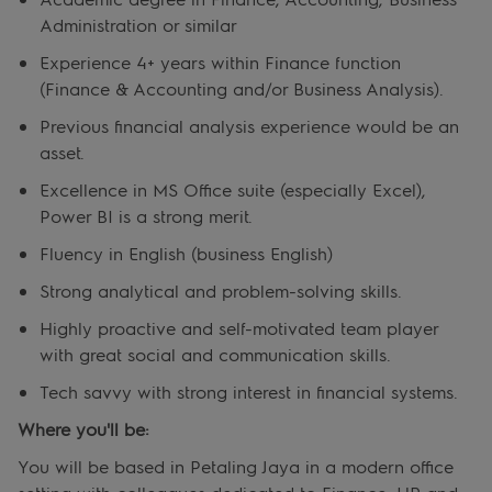
Administration or similar
Experience 4+ years within Finance function
(Finance & Accounting and/or Business Analysis).
Previous financial analysis experience would be an
asset.
Excellence in MS Office suite (especially Excel),
Power BI is a strong merit.
Fluency in English (business English)
Strong analytical and problem-solving skills.
Highly proactive and self-motivated team player
with great social and communication skills.
Tech savvy with strong interest in financial systems.
Where you'll be:
You will be based in Petaling Jaya in a modern office