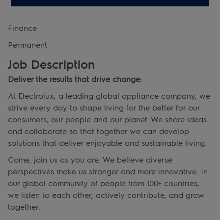
Finance
Permanent
Job Description
Deliver the results that drive change:
At Electrolux, a leading global appliance company, we
strive every day to shape living for the better for our
consumers, our people and our planet. We share ideas
and collaborate so that together we can develop
solutions that deliver enjoyable and sustainable living.
Come, join us as you are. We believe diverse
perspectives make us stronger and more innovative. In
our global community of people from 100+ countries,
we listen to each other, actively contribute, and grow
together.