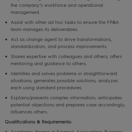
the company’s workforce and operational
management.
Assist with other ad hoc tasks to ensure the FP&A
team manages its deliverables.
Act as change agent to
drive transformations,
standardization, and process improvements.
Shares expertise with colleagues and others; offers
mentoring and guidance to others.
Identifies and solves problems in straightforward
situations; generates possible solutions, analyzes
each using standard procedures.
Explains/presents complex information; anticipates
potential objections and prepares case accordingly;
influences others.
Qualifications & Requirements:
Academic degree in Finance, Accounting, Business