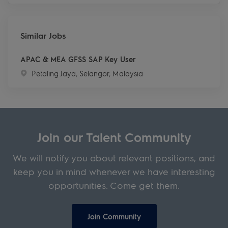
Similar Jobs
APAC & MEA GFSS SAP Key User
Location
Petaling Jaya, Selangor, Malaysia
Join our Talent Community
We will notify you about relevant positions, and
keep you in mind whenever we have interesting
opportunities. Come get them.
Join Community