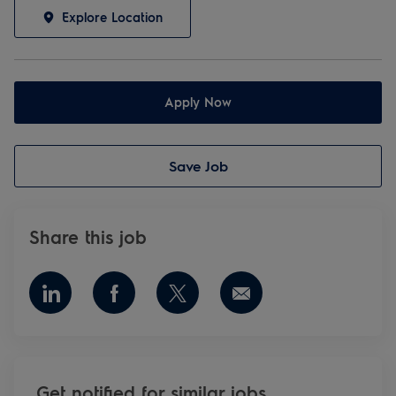
Explore Location
Apply Now
Save Job
Share this job
Share via LinkedIn
Share via Facebook
Share via twitter
Share via email
Get notified for similar jobs