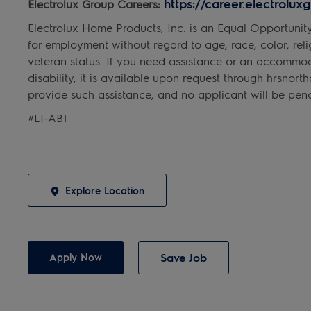
https://career.electrolu
Electrolux Group Careers:
Electrolux Home Products, Inc. is an Equal Opportunit
for employment without regard to age, race, color, religi
veteran status. If you need assistance or an accommo
disability, it is available upon request through hrsno
provide such assistance, and no applicant will be penal
#LI-AB1
Explore Location
Save Job
Apply Now