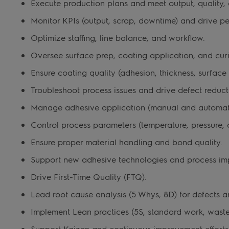
Execute production plans and meet output, quality, a
Monitor KPIs (output, scrap, downtime) and drive 
Optimize staffing, line balance, and workflow.
Oversee surface prep, coating application, and curi
Ensure coating quality (adhesion, thickness, surface f
Troubleshoot process issues and drive defect reduct
Manage adhesive application (manual and automat
Control process parameters (temperature, pressure, c
Ensure proper material handling and bond quality.
Support new adhesive technologies and process im
Drive First-Time Quality (FTQ).
Lead root cause analysis (5 Whys, 8D) for defects an
Implement Lean practices (5S, standard work, waste
Support Kaizen and continuous improvement efforts