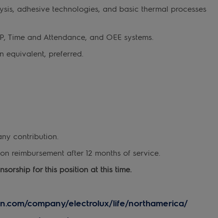
sis, adhesive technologies, and basic thermal processes
RP, Time and Attendance, and OEE systems.
 equivalent, preferred.
any contribution.
on reimbursement after 12 months of service.
orship for this position at this time.
in.com/company/electrolux/life/northamerica/