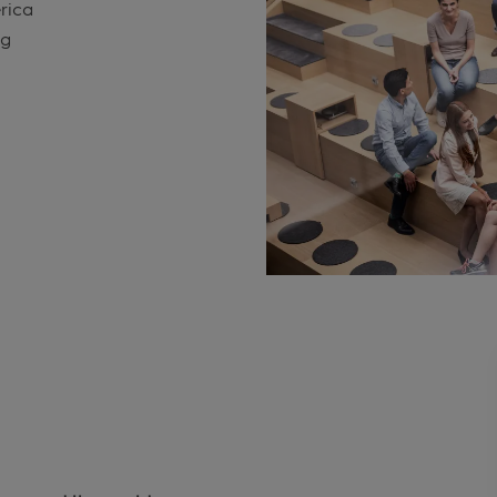
erica
ng