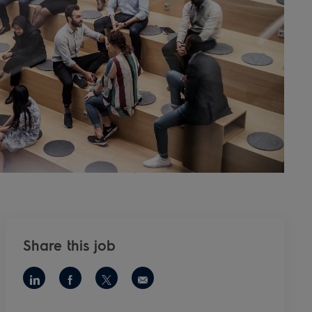
Share this job
Share via LinkedIn
Share via Facebook
Share via twitter
Share via email