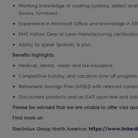
Working knowledge of coating systems, defect analy
(ovens, furnaces).
Experience in Microsoft Office and knowledge in E
EMS Yellow Gear or Lean Manufacturing certification
Ability to speak Spanish, a plus.
Benefits highlights:
Medical, dental, vision and life insurance.
Competitive holiday and vacation time off program.
Retirement Savings Plan (401(k)) with relevant comp
Discounted products and an EAP upon hire and tuiti
Please be advised that we are unable to offer visa spons
Find more on:
https://www.linked
Electrolux Group North America: