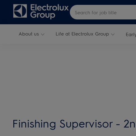
Skip to main content
Search for Job Title
About us
Life at Electrolux Group
Earl
-
Finishing Supervisor - 2n