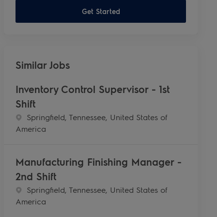
Get Started
Similar Jobs
Inventory Control Supervisor - 1st
Shift
Location
Springfield, Tennessee, United States of
America
Manufacturing Finishing Manager -
2nd Shift
Location
Springfield, Tennessee, United States of
America