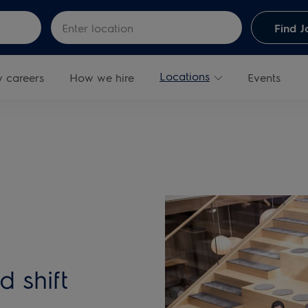
Skip to main content
Enter Location
Find J
Locations
y careers
How we hire
Events
d shift