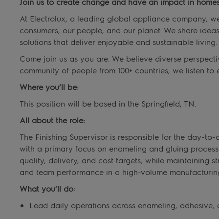
Join us to create change and have an impact in homes
At Electrolux, a leading global appliance company, we s
consumers, our people, and our planet. We share idea
solutions that deliver enjoyable and sustainable living.
Come join us as you are. We believe diverse perspecti
community of people from 100+ countries, we listen to 
Where you’ll be:
This position will be based in the Springfield, TN.
All about the role:
The Finishing Supervisor is responsible for the day-to-
with a primary focus on enameling and gluing processes
quality, delivery, and cost targets, while maintaining s
and team performance in a high-volume manufacturin
What you’ll do:
Lead daily operations across enameling, adhesive, a