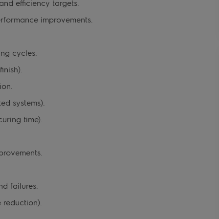
nd efficiency targets.
performance improvements.
ng cycles.
inish).
ion.
ed systems).
uring time).
provements.
d failures.
 reduction).
.