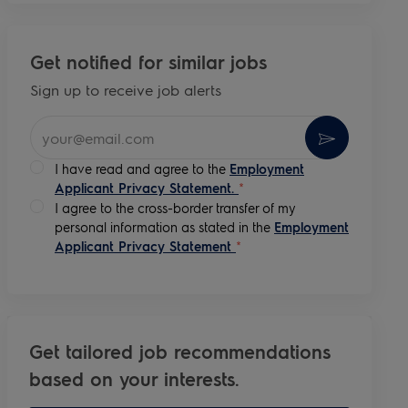
Get notified for similar jobs
Sign up to receive job alerts
Enter Email address (Required)
Activate
I have read and agree to the
Employment
Applicant Privacy Statement.
*
I agree to the cross-border transfer of my
personal information as stated in the
Employment
Applicant Privacy Statement
*
Get tailored job recommendations
based on your interests.