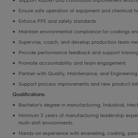
Ensure safe operation of equipment and chemical h
Enforce PPE and safety standards.
Maintain environmental compliance for coatings an
Supervise, coach, and develop production team me
Provide performance feedback and support training
Promote accountability and team engagement.
Partner with Quality, Maintenance, and Engineering
Support process improvements and new product intr
Qualifications:
Bachelor’s degree in manufacturing, Industrial, Mech
Minimum
3 years of manufacturing leadership experi
multi-shift environments.
Hands-on experience with enameling, coating, painti