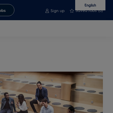
English
Saved Jobs
(0)
obs
Sign up