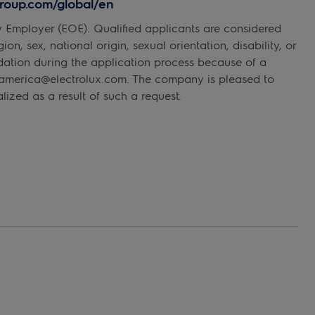
xgroup.com/global/en
y Employer (EOE). Qualified applicants are considered
on, sex, national origin, sexual orientation, disability, or
dation during the application process because of a
rthamerica@electrolux.com. The company is pleased to
ized as a result of such a request.