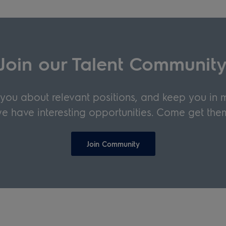
Join our Talent Communit
y you about relevant positions, and keep you in
e have interesting opportunities. Come get the
Join Community