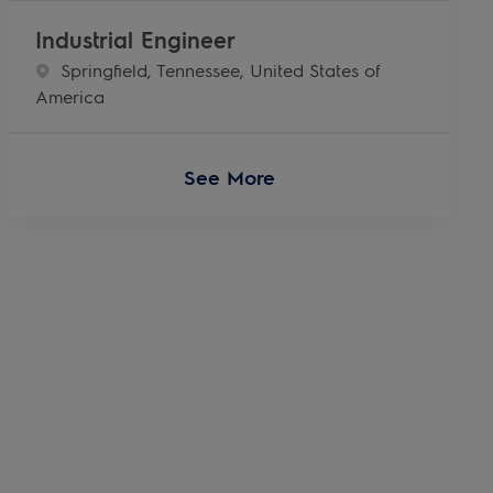
Industrial Engineer
Location
Springfield, Tennessee, United States of
America
See More