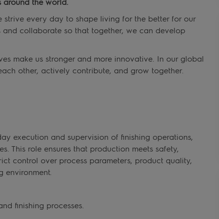
 around the world.
trive every day to shape living for the better for our
s and collaborate so that together, we can develop
ves make us stronger and more innovative. In our global
each other, actively contribute, and grow together.
day execution and supervision of finishing operations,
. This role ensures that production meets safety,
trict control over process parameters, product quality,
g environment.
nd finishing processes.