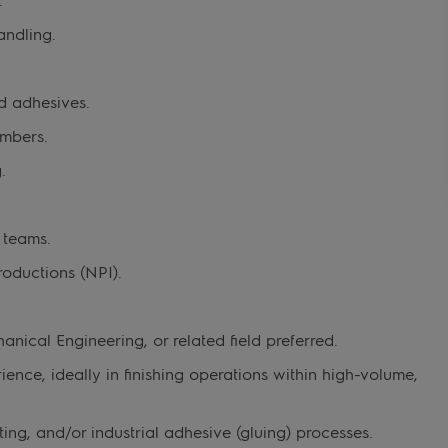
andling.
d adhesives.
mbers.
.
 teams.
oductions (NPI).
anical Engineering, or related field preferred.
ence, ideally in finishing operations within high-volume,
ng, and/or industrial adhesive (gluing) processes.