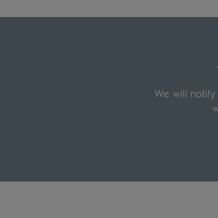
We will notif
w