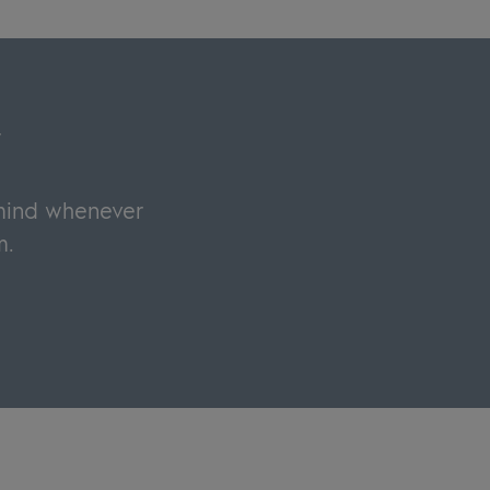
y
 mind whenever
m.