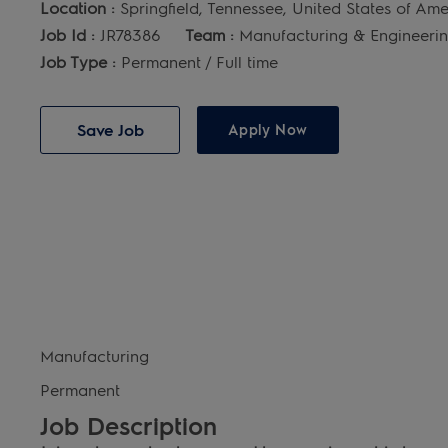
Location :
Springfield, Tennessee, United States of Am
Job Id :
JR78386
Team :
Manufacturing & Engineeri
Job Type :
Permanent / Full time
Save Job
Apply Now
Manufacturing
Permanent
Job Description