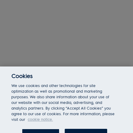
Cookies
Today 02:18 am
We use cookies and other technologies for site
Bot message
Hi There!
optimization as well as promotional and marketing
Are you interested in this job?
purposes. We also share information about your use of
our website with our social media, advertising, and
analytics partners. By clicking “Accept All Cookies” you
I'm interested
Similar Jobs
agree to our use of cookies. For more information, please
visit our
cookie notice.
Chatbot User Input Box With Send Button