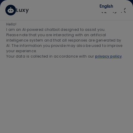
Skip to main content
Skip to main content
English
Luxy
(0)
Enabled
Hello!
Search for Job Title
I am an AI‑powered chatbot designed to assist you.
Please note that you are interacting with an artificial
intelligence system and that all responses are generated by
Enter Location
AI. The information you provide may also be used to improve
your experience.
Your data is collected in accordance with our
privacy policy
.
Find Jobs
-