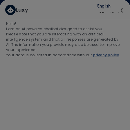
Skip to main content
Skip to main content
English
Luxy
(0)
Enabled
Hello!
Search for Job Title
I am an AI‑powered chatbot designed to assist you.
Please note that you are interacting with an artificial
intelligence system and that all responses are generated by
Enter Location
AI. The information you provide may also be used to improve
your experience.
Your data is collected in accordance with our
privacy policy
.
Find Jobs
-