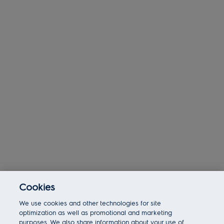
Cookies
Today 11:38 am
We use cookies and other technologies for site
Bot message
Hi There!
optimization as well as promotional and marketing
Are you interested in this job?
purposes. We also share information about your use of