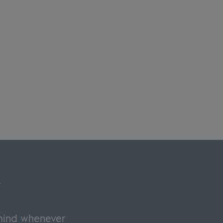
y
 mind whenever