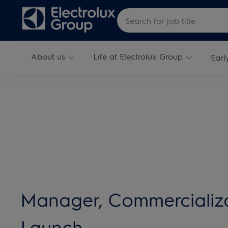
Skip to main content
Search for Job Title
About us
Life at Electrolux Group
Earl
-
Manager, Commercializ
Launch