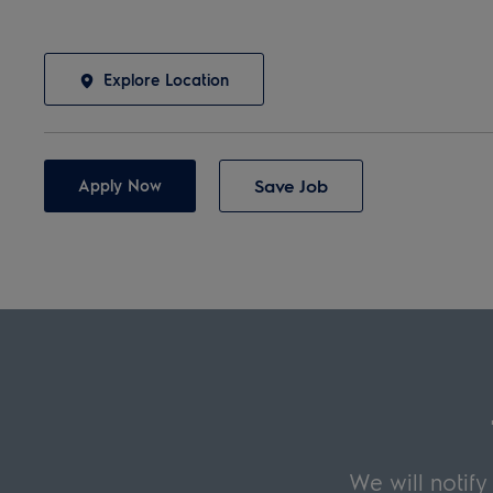
Explore Location
Save Job
Apply Now
We will notif