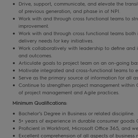
Drive, support, communicate, and elevate the transi
of previous generation, and phase in of NPI.
Work with and through cross functional teams to stra
improvement.
Work with and through cross functional teams both i
delivery needs for key initiatives.
Work collaboratively with leadership to define and 
and outcomes.
Articulate goals to project team on an on-going bas
Motivate integrated and cross-functional teams to 
Serve as the primary source of information for all as
Continue to strengthen project management within 
of project management and Agile practices.
Minimum Qualifications:
Bachelor’s Degree in Business or related discipline.
5+ years of experience in durable consumer goods C
Proficient in Workfront, Microsoft Office 365, and
Excellent comprehension of all aspects of busines