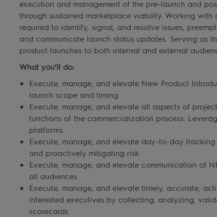
execution and management of the pre-launch and post-
through sustained marketplace viability. Working with a
required to identify, signal, and resolve issues, preempt
and communicate launch status updates. Serving as th
product launches to both internal and external audien
What you’ll do:
Execute, manage, and elevate New Product Introduct
launch scope and timing.
Execute, manage, and elevate all aspects of proje
functions of the commercialization process. Lever
platforms.
Execute, manage, and elevate day-to-day tracking o
and proactively mitigating risk.
Execute, manage, and elevate communication of NPI 
all audiences.
Execute, manage, and elevate timely, accurate, act
interested executives by collecting, analyzing, val
scorecards.