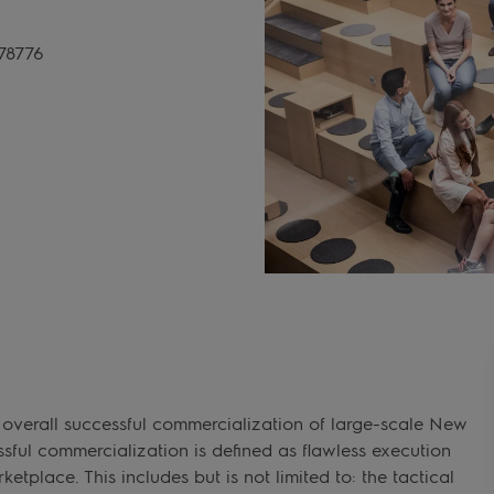
78776
 overall successful commercialization of large-scale New
sful commercialization is defined as flawless execution
etplace. This includes but is not limited to: the tactical