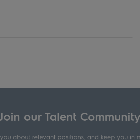
Join our Talent Communit
y you about relevant positions, and keep you in