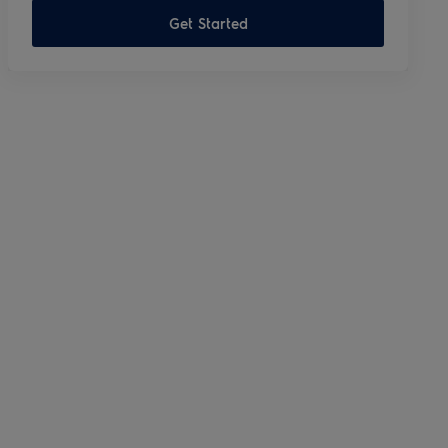
Get Started