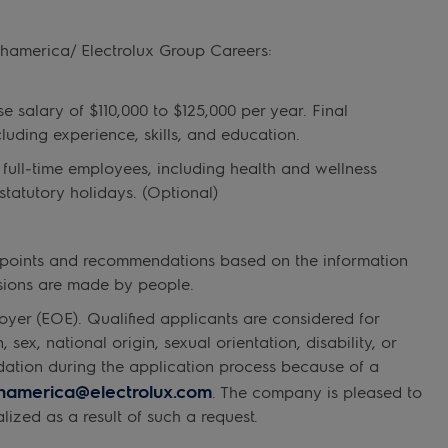
thamerica/ Electrolux Group Careers:
 salary of $110,000 to $125,000 per year. Final
luding experience, skills, and education.
 full‑time employees, including health and wellness
statutory holidays. (Optional)
ta points and recommendations based on the information
cisions are made by people.
yer (EOE). Qualified applicants are considered for
sex, national origin, sexual orientation, disability, or
dation during the application process because of a
thamerica@electrolux.com
. The company is pleased to
lized as a result of such a request.