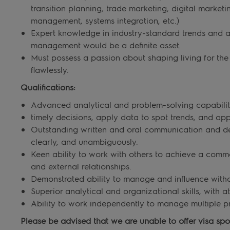
transition planning, trade marketing, digital marke
management, systems integration, etc.)
Expert knowledge in industry-standard trends and ab
management would be a definite asset.
Must possess a passion about shaping living for th
flawlessly.
Qualifications:
Advanced analytical and problem-solving capabilities
timely decisions, apply data to spot trends, and ap
Outstanding written and oral communication and dec
clearly, and unambiguously.
Keen ability to work with others to achieve a comm
and external relationships.
Demonstrated ability to manage and influence witho
Superior analytical and organizational skills, with at
Ability to work independently to manage multiple pr
Please be advised that we are unable to offer visa spons