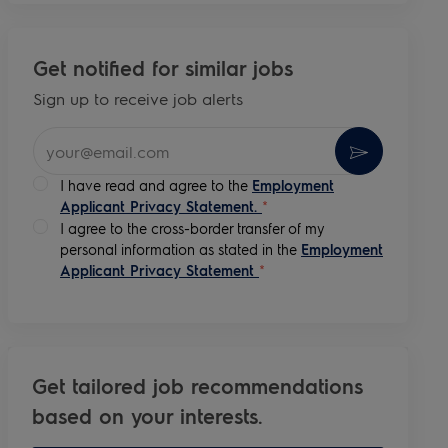
Get notified for similar jobs
Sign up to receive job alerts
Enter Email address (Required)
Activate
I have read and agree to the
Employment
Applicant Privacy Statement.
*
I agree to the cross-border transfer of my
personal information as stated in the
Employment
Applicant Privacy Statement
*
Get tailored job recommendations
based on your interests.