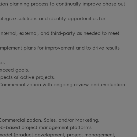
tion planning process to continually improve phase out
tegize solutions and identify opportunities for
nternal, external, and third-party as needed to meet
implement plans for improvement and to drive results
is.
exceed goals.
pects of active projects.
Commercialization with ongoing review and evaluation
ommercialization, Sales, and/or Marketing,
 web-based project management platforms.
s model (product development, project management,