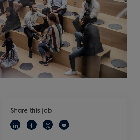
Share this job
Share via LinkedIn
Share via Facebook
Share via twitter
Share via email