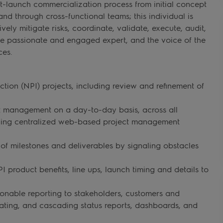
launch commercialization process from initial concept
nd through cross-functional teams; this individual is
ively mitigate risks, coordinate, validate, execute, audit,
e passionate and engaged expert, and the voice of the
ces.
ion (NPI) projects, including review and refinement of
ct management on a day-to-day basis, across all
aging centralized web-based project management
f milestones and deliverables by signaling obstacles
product benefits, line ups, launch timing and details to
ionable reporting to stakeholders, customers and
idating, and cascading status reports, dashboards, and