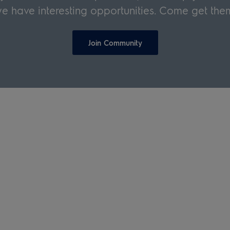
e have interesting opportunities. Come get the
Join Community