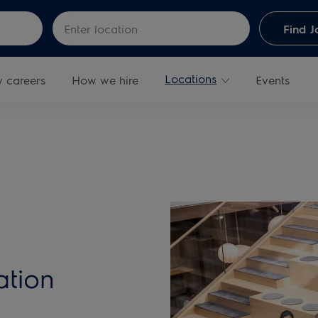
Skip to main content
Enter Location
Find J
Locations
y careers
How we hire
Events
ation