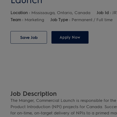
Location :
Mississauga, Ontario, Canada
Job Id :
JR
Team :
Marketing
Job Type :
Permanent / Full time
Save Job
Apply Now
Job Description
The Manger, Commercial Launch is responsible for the
Product Introduction (NPI) projects for Canada. Succes
for on-time, on-target delivery of NPIs to a primed mark