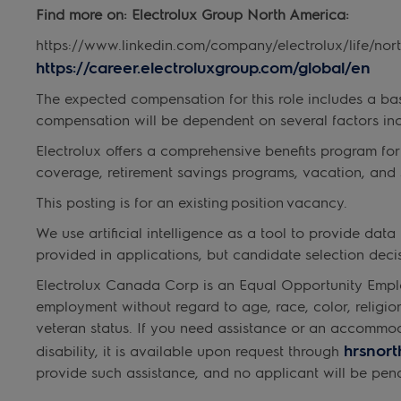
Find more on: Electrolux Group North America:
https://www.linkedin.com/company/electrolux/life/nor
https://career.electroluxgroup.com/global/en
The expected compensation for this role includes a base
compensation will be dependent on several factors inc
Electrolux offers a comprehensive benefits program for
coverage, retirement savings programs, vacation, and 
This posting is for an existing position vacancy.
We use artificial intelligence as a tool to provide da
provided in applications, but candidate selection de
Electrolux Canada Corp is an Equal Opportunity Emplo
employment without regard to age, race, color, religion, 
veteran status. If you need assistance or an accommo
hrsnor
disability, it is available upon request through
provide such assistance, and no applicant will be pena