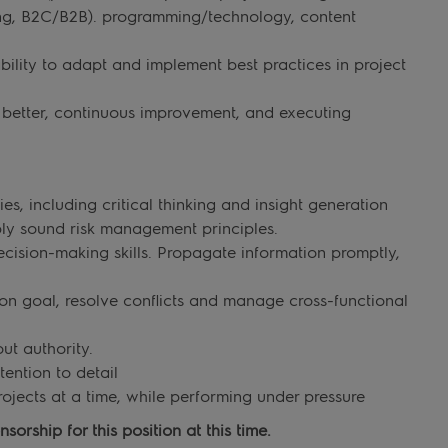
ting, B2C/B2B). programming/technology, content
ility to adapt and implement best practices in project
e better, continuous improvement, and executing
, including critical thinking and insight generation
ply sound risk management principles.
ision-making skills. Propagate information promptly,
on goal, resolve conflicts and manage cross-functional
ut authority.
tention to detail
ojects at a time, while performing under pressure
orship for this position at this time.