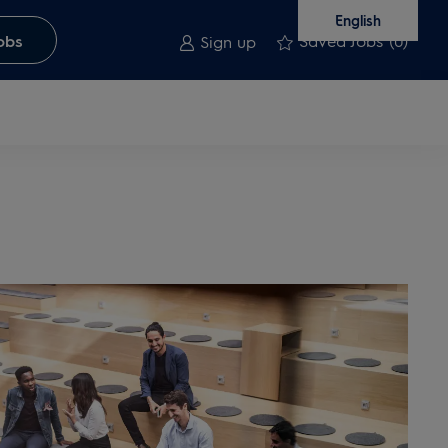
English
Saved Jobs
(0)
obs
Sign up