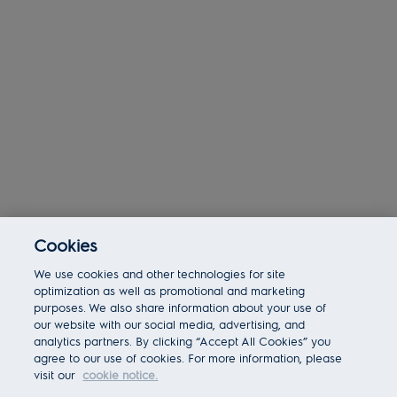
Cookies
Today 03:54 am
We use cookies and other technologies for site
Bot message
Hi There!
optimization as well as promotional and marketing
Are you interested in this job?
purposes. We also share information about your use of
our website with our social media, advertising, and
analytics partners. By clicking “Accept All Cookies” you
I'm interested
Similar Jobs
agree to our use of cookies. For more information, please
visit our
cookie notice.