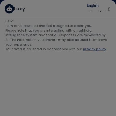
Skip to main content
Skip to main content
English
Luxy
(0)
Enabled
Hello!
Search for Job Title
I am an AI‑powered chatbot designed to assist you.
Please note that you are interacting with an artificial
intelligence system and that all responses are generated by
Enter Location
AI. The information you provide may also be used to improve
your experience.
Your data is collected in accordance with our
privacy policy
.
Find Jobs
-